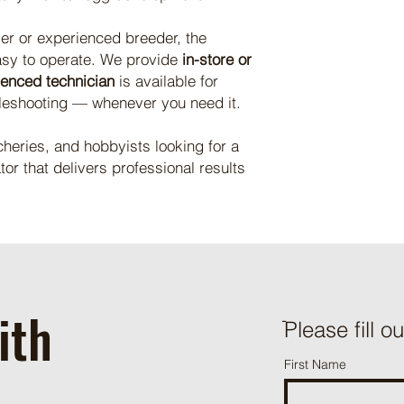
ser or experienced breeder, the
asy to operate. We provide
in-store or
ienced technician
is available for
leshooting — whenever you need it.
cheries, and hobbyists looking for a
tor that delivers professional results
ith
ֿPlease fill o
First Name