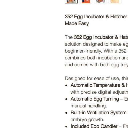
352 Egg Incubator & Hatcher 
Made Easy
The
352 Egg Incubator & Hat
solution designed to make egg
beginner-friendly. With a 352
combines both incubation and
and comes with both egg tra
Designed for ease of use, thi
Automatic Temperature & H
with precise digital adjust
Automatic Egg Turning
– E
manual handling.
Built-in Ventilation System
embryo growth.
Included Egg Candler
– Ea