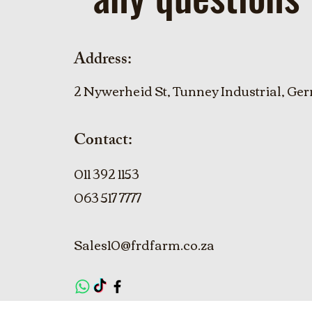
Address:
2 Nywerheid St, Tunney Industrial, Ger
Contact:
011 392 1153
063 517 7777
Sales10@frdfarm.co.za