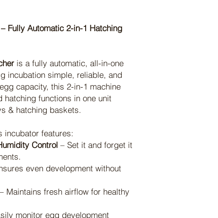
– Fully Automatic 2-in-1 Hatching
cher
is a fully automatic, all-in-one
 incubation simple, reliable, and
 egg capacity, this 2-in-1 machine
 hatching functions in one unit
ys & hatching baskets.
s incubator features:
umidity Control
– Set it and forget it
ments.
nsures even development without
– Maintains fresh airflow for healthy
sily monitor egg development