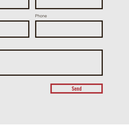
Phone
Send