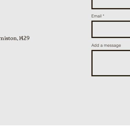
Email
miston, 1429
Add a message