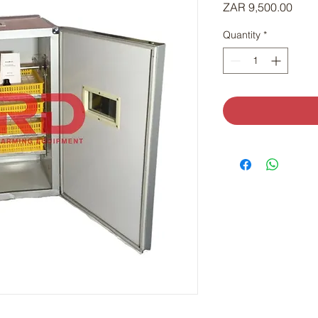
Price
ZAR 9,500.00
Quantity
*