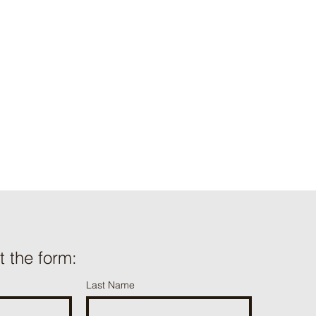
ut the form:
Last Name