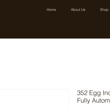
Home
About Us
Shop
352 Egg Inc
Fully Autom