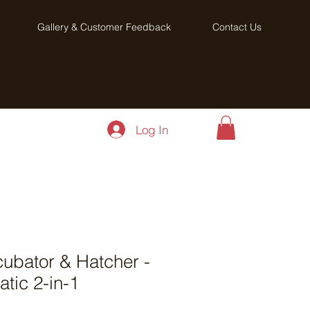
Gallery & Customer Feedback
Contact Us
Log In
ubator & Hatcher -
atic 2-in-1