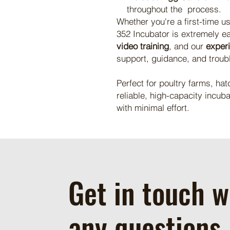
throughout the process.
Whether you're a first-time u
352 Incubator is extremely e
video training
, and our
exper
support, guidance, and troub
Perfect for poultry farms, hat
reliable, high-capacity incuba
with minimal effort.
Get in touch w
any questions