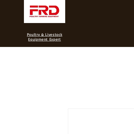
FRD
Poultry & Livestock
Equipment Expert