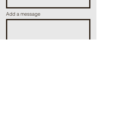
Add a message
Send