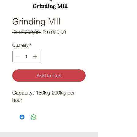
Grinding Mill
Regular Price
Sale Price
 R 12 000,00 
R 6 000,00
Quantity
*
Add to Cart
Capacity: 150kg-200kg per
hour