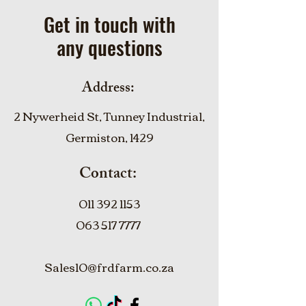
Get in touch with
any questions
Address:
2 Nywerheid St, Tunney Industrial,
Germiston, 1429
Contact:
011 392 1153
063 517 7777
Sales10@frdfarm.co.za