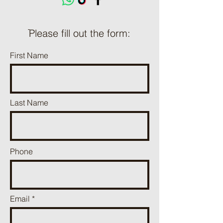
ֿPlease fill out the form:
First Name
Last Name
Phone
Email