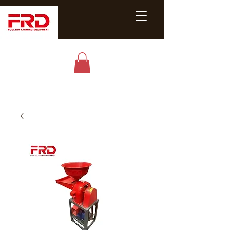
Poultry &
Livestock
Equipment
Expert