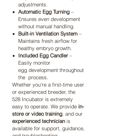
adjustments.
Automatic Egg Turning
–
Ensures even development
without manual handling.
Built-in Ventilation System
–
Maintains fresh airflow for
healthy embryo growth.
Included Egg Candler
–
Easily monitor
egg development throughout
the process.
Whether you're a first-time user
or experienced breeder, the
528 Incubator is extremely
easy to operate. We provide
in-
store or video training
, and our
experienced technician
is
available for support, guidance,
and troubleshooting —