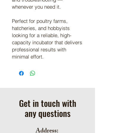
whenever you need it.
Perfect for poultry farms,
hatcheries, and hobbyists
looking for a reliable, high-
capacity incubator that delivers
professional results with
minimal effort.
Get in touch with
any questions
Address: