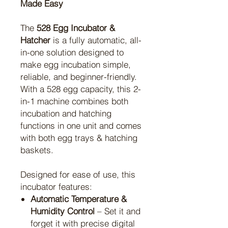
Made Easy
The
528 Egg Incubator &
Hatcher
is a fully automatic, all-
in-one solution designed to
make egg incubation simple,
reliable, and beginner-friendly.
With a 528 egg capacity, this 2-
in-1 machine combines both
incubation and hatching
functions in one unit and comes
with both egg trays & hatching
baskets.
Designed for ease of use, this
incubator features:
Automatic Temperature &
Humidity Control
– Set it and
forget it with precise digital