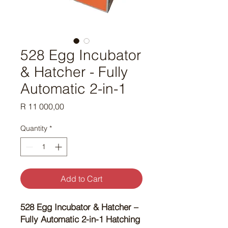
528 Egg Incubator
& Hatcher - Fully
Automatic 2-in-1
Price
R 11 000,00
Quantity
*
Add to Cart
528 Egg Incubator & Hatcher –
Fully Automatic 2-in-1 Hatching