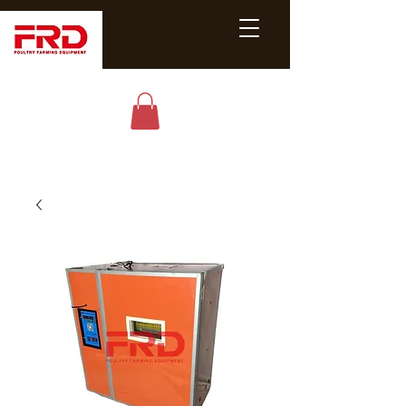
Poultry &
Livestock
Equipment
Expert