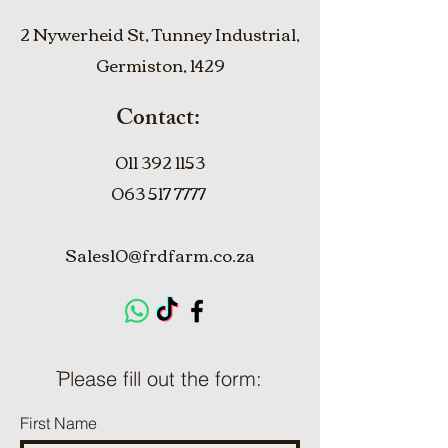
2 Nywerheid St, Tunney Industrial,
Germiston, 1429
Contact:
011 392 1153
063 517 7777
Sales10@frdfarm.co.za
ֿPlease fill out the form:
First Name