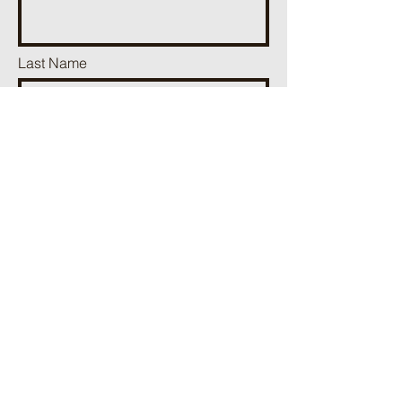
Last Name
Phone
Email
Add a message