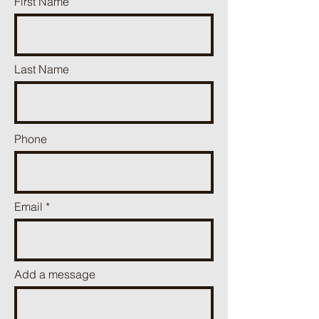
First Name
Last Name
Phone
Email
Add a message