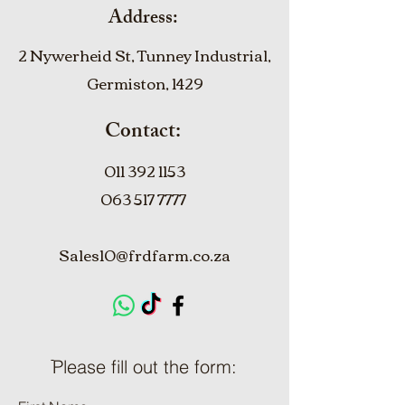
Address:
2 Nywerheid St, Tunney Industrial,
Germiston, 1429
Contact:
011 392 1153
063 517 7777
Sales10@frdfarm.co.za
ֿPlease fill out the form: