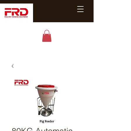
Poultry &
Livestock
Equipment
Expert
80KG Automatic