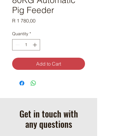
Pig Feeder
Price
R 1 780,00
Quantity
*
Add to Cart
Get in touch with
any questions